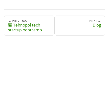
← PREVIOUS
NEXT →
🎒 Tehnopol tech
Blog
startup bootcamp