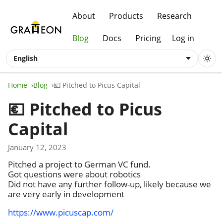
About
Products
Research
Blog
Docs
Pricing
Log in
English
Home
Blog
💶 Pitched to Picus Capital
💶 Pitched to Picus
Capital
January 12, 2023
Pitched a project to German VC fund.
Got questions were about robotics
Did not have any further follow-up, likely because we
are very early in development
https://www.picuscap.com/