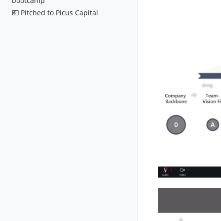
bootcamp
💶 Pitched to Picus Capital