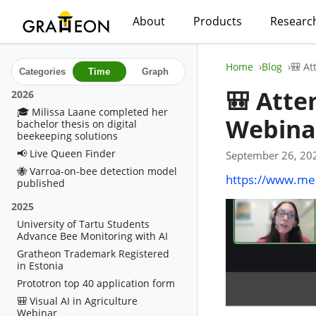
About
Products
Researc
Home
Blog
🎒 At
Categories
Time
Graph
🎒 Atte
2026
🎓 Milissa Laane completed her
Webina
bachelor thesis on digital
beekeeping solutions
📢 Live Queen Finder
September 26, 20
🐝 Varroa-on-bee detection model
https://www.mee
published
2025
University of Tartu Students
Advance Bee Monitoring with AI
Gratheon Trademark Registered
in Estonia
Prototron top 40 application form
🎒 Visual AI in Agriculture
Webinar