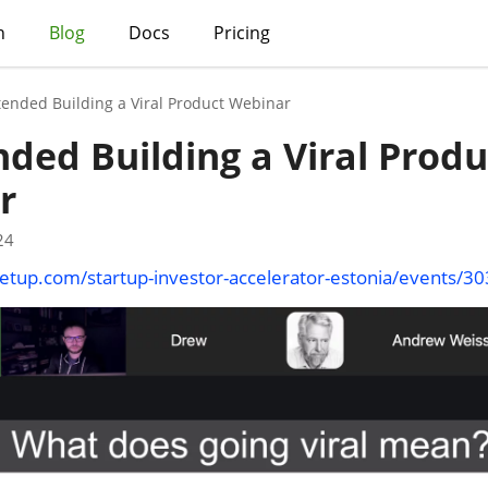
h
Blog
Docs
Pricing
tended Building a Viral Product Webinar
nded Building a Viral Produ
r
24
tup.com/startup-investor-accelerator-estonia/events/3