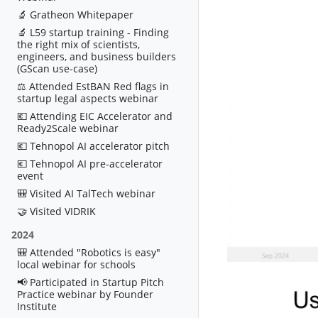
🔬 Gratheon Whitepaper
🔬 L59 startup training - Finding
the right mix of scientists,
engineers, and business builders
(GScan use-case)
⚖️ Attended EstBAN Red flags in
startup legal aspects webinar
💶 Attending EIC Accelerator and
Ready2Scale webinar
💶 Tehnopol AI accelerator pitch
💶 Tehnopol AI pre-accelerator
event
🎒 Visited AI TalTech webinar
🤝 Visited VIDRIK
2024
🎒 Attended "Robotics is easy"
local webinar for schools
📢 Participated in Startup Pitch
Practice webinar by Founder
Institute