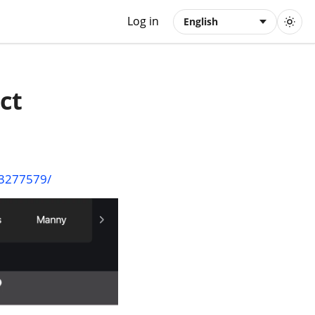
Log in
English
ct
03277579/