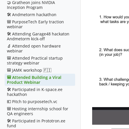
🤝 Gratheon joins NVIDIA
Inception Program
🛠️ Andmetorm hackathon
🎒 PurposeTech Early traction
webinar
🛠️ Attending Garage48 hackaton
Andmetorm kick-off
🔬 Attended open hardware
webinar
🎒 Attended Practical startup
strategy webinar
🎒 JAMK workshop 🇫🇮
🎒 Attended Building a Viral
Product Webinar
🛠️ Participated in K-space.ee
hackathon
💶 Pitch to purposetech.vc
🎒 Hosting internship school for
QA engineers
🛠️ Participated in Prototron.ee
fund