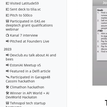
💶 Visited Latitude59
💶 Sent deck to tilia.vc
💶 Pitch to 500co
🎒 Participated in EAS.ee
deeptech grant qualifications
webinar
📺 Kanal 7 interview
📢 Pitched at Founders Live
2023
📢 Devclub.eu talk about AI and
bees
📢 EstoniAI Meetup v5
📢 Featured in a Delfi article
🛰️ Participated in Garage48
Cassini hackathon
🛠️ Climathon hackathon
🛠️ Winner in API World + AI
DevWorld Hackaton
🎒 Tehnopol tech startup